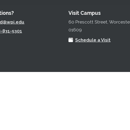
ions?
Visit Campus
ad@wpi.edu
60 Prescott Street, Worceste
01609
-831-5301
Schedule a Visit