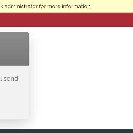
 administrator for more information.
l send