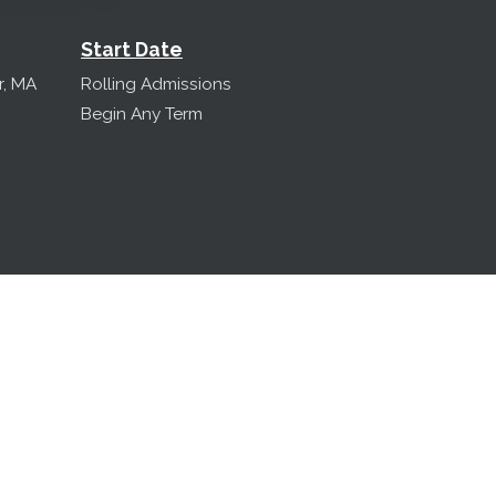
Start Date
r, MA
Rolling Admissions
Begin Any Term