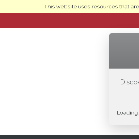
This website uses resources that ar
Disco
Loading..