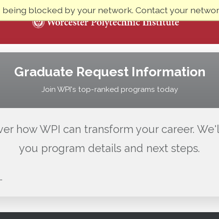
e being blocked by your network. Contact your network
Graduate Request Information
Join WPI's top-ranked programs today
ver how WPI can transform your career. We'l
you program details and next steps.
.