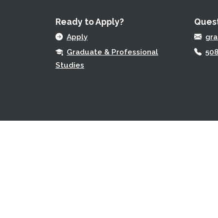
Ready to Apply?
Quest
Apply
gr
Graduate & Professional
508
Studies